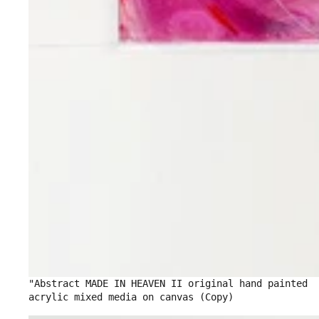
"Abstract MADE IN HEAVEN II original hand painted
acrylic mixed media on canvas (Copy)