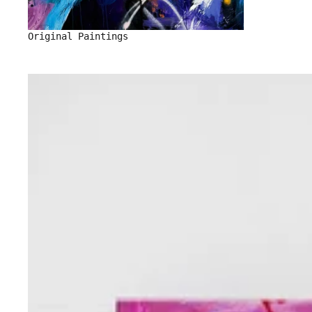
Original Paintings