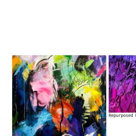
Repurposed 