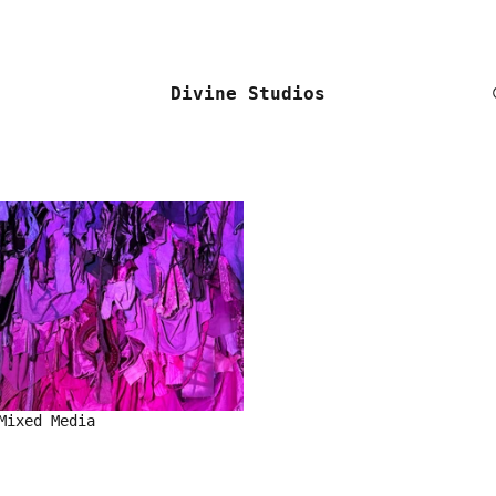
Divine Studios
Mixed Media