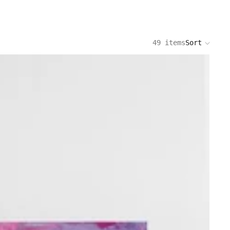
49 items
Sort